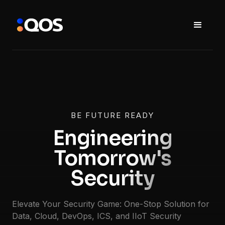
BE FUTURE READY
Engineering
Tomorrow's
Security
Elevate Your Security Game: One-Stop Solution for
Data, Cloud, DevOps, ICS, and IIoT Security