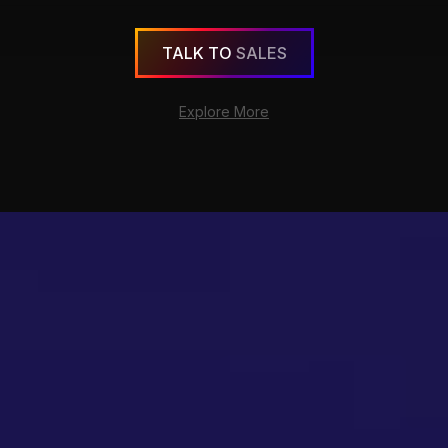
TALK TO
SALES
Explore More